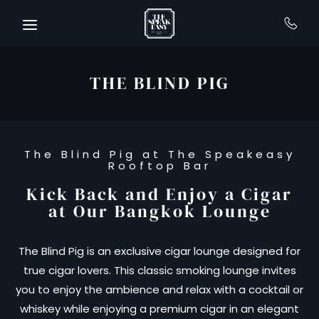
Skip to main content
THE BLIND PIG
The Blind Pig at The Speakeasy
Rooftop Bar
Kick Back and Enjoy a Cigar
at Our Bangkok Lounge
The Blind Pig is an exclusive cigar lounge designed for
true cigar lovers. This classic smoking lounge invites
you to enjoy the ambience and relax with a cocktail or
whiskey while enjoying a premium cigar in an elegant