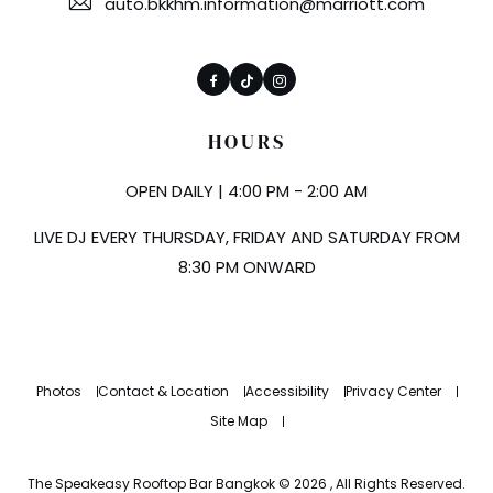
auto.bkkhm.information@marriott.com
Facebook
TikTok
Instagram
HOURS
OPEN DAILY | 4:00 PM - 2:00 AM
LIVE DJ EVERY THURSDAY, FRIDAY AND SATURDAY FROM
8:30 PM ONWARD
Photos
Contact & Location
Accessibility
Privacy Center
Site Map
The Speakeasy Rooftop Bar Bangkok © 2026 , All Rights Reserved.