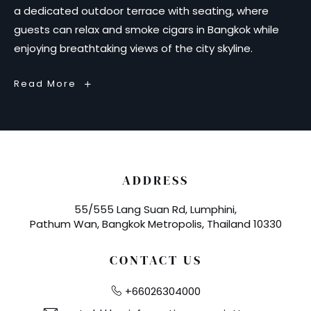
a dedicated outdoor terrace with seating, where
guests can relax and smoke cigars in Bangkok while
enjoying breathtaking views of the city skyline.
The
Read More
Blind
Pig
–
Cigar
Lounge
&
Bar
in
Bangkok
ADDRESS
55/555 Lang Suan Rd, Lumphini,
Pathum Wan, Bangkok Metropolis, Thailand 10330
CONTACT US
+66026304000