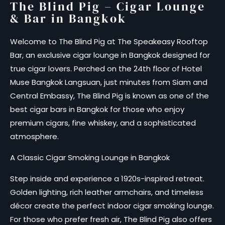
The Blind Pig – Cigar Lounge
& Bar in Bangkok
Welcome to The Blind Pig at The Speakeasy Rooftop
Bar, an exclusive cigar lounge in Bangkok designed for
true cigar lovers. Perched on the 24th floor of Hotel
Muse Bangkok Langsuan, just minutes from Siam and
Central Embassy, The Blind Pig is known as one of the
best cigar bars in Bangkok for those who enjoy
premium cigars, fine whiskey, and a sophisticated
atmosphere.
A Classic Cigar Smoking Lounge in Bangkok
Step inside and experience a 1920s-inspired retreat.
Golden lighting, rich leather armchairs, and timeless
décor create the perfect indoor cigar smoking lounge.
For those who prefer fresh air, The Blind Pig also offers