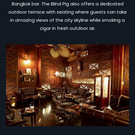
Bangkok bar. The Blind Pig also offers a dedicated
outdoor terrace with seating where guests can take
in amazing views of the city skyline while smoking a
cigar in fresh outdoor air.